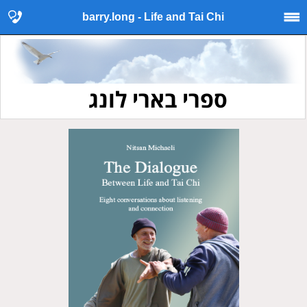
barry.long - Life and Tai Chi
ספרי בארי לונג