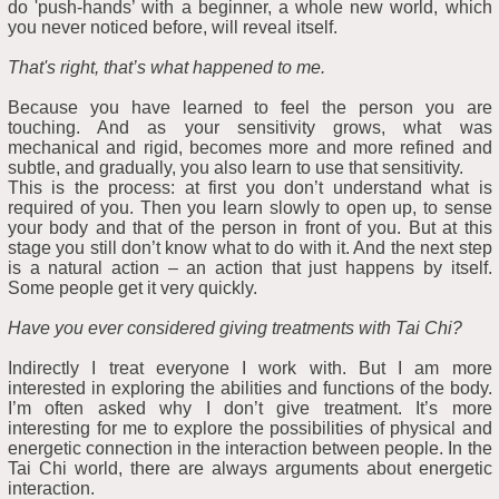
do 'push-hands’ with a beginner, a whole new world, which
you never noticed before, will reveal itself.
That's right, that’s what happened to me.
Because you have learned to feel the person you are
touching. And as your sensitivity grows, what was
mechanical and rigid, becomes more and more refined and
subtle, and gradually, you also learn to use that sensitivity.
This is the process: at first you don’t understand what is
required of you. Then you learn slowly to open up, to sense
your body and that of the person in front of you. But at this
stage you still don’t know what to do with it. And the next step
is a natural action – an action that just happens by itself.
Some people get it very quickly.
Have you ever considered giving treatments with Tai Chi?
Indirectly I treat everyone I work with. But I am more
interested in exploring the abilities and functions of the body.
I’m often asked why I don’t give treatment. It’s more
interesting for me to explore the possibilities of physical and
energetic connection in the interaction between people. In the
Tai Chi world, there are always arguments about energetic
interaction.