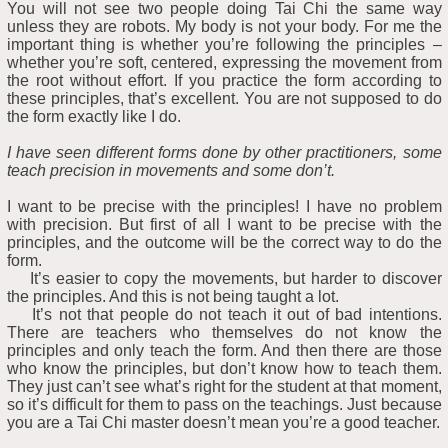
You will not see two people doing Tai Chi the same way
unless they are robots. My body is not your body. For me the
important thing is whether you’re following the principles –
whether you’re soft, centered, expressing the movement from
the root without effort. If you practice the form according to
these principles, that’s excellent. You are not supposed to do
the form exactly like I do.
I have seen different forms done by other practitioners, some
teach precision in movements and some don’t.
I want to be precise with the principles! I have no problem
with precision. But first of all I want to be precise with the
principles, and the outcome will be the correct way to do the
form.
It’s easier to copy the movements, but harder to discover
the principles. And this is not being taught a lot.
It’s not that people do not teach it out of bad intentions.
There are teachers who themselves do not know the
principles and only teach the form. And then there are those
who know the principles, but don’t know how to teach them.
They just can’t see what’s right for the student at that moment,
so it’s difficult for them to pass on the teachings. Just because
you are a Tai Chi master doesn’t mean you’re a good teacher.