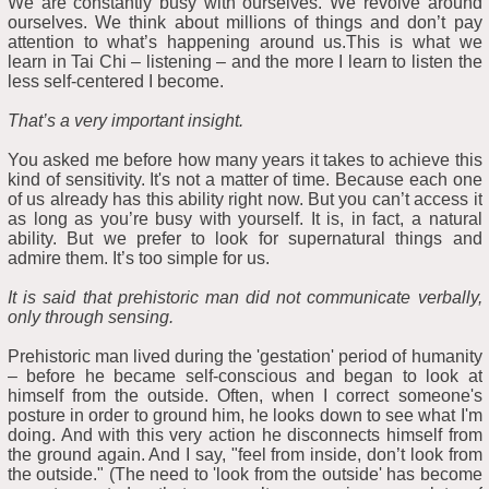
We are constantly busy with ourselves. We revolve around
ourselves. We think about millions of things and don’t pay
attention to what’s happening around us.This is what we
learn in Tai Chi – listening – and the more I learn to listen the
less self-centered I become.
That’s a very important insight.
You asked me before how many years it takes to achieve this
kind of sensitivity. It's not a matter of time. Because each one
of us already has this ability right now. But you can’t access it
as long as you’re busy with yourself. It is, in fact, a natural
ability. But we prefer to look for supernatural things and
admire them. It’s too simple for us.
It is said that prehistoric man did not communicate verbally,
only through sensing.
Prehistoric man lived during the 'gestation' period of humanity
– before he became self-conscious and began to look at
himself from the outside. Often, when I correct someone's
posture in order to ground him, he looks down to see what I'm
doing. And with this very action he disconnects himself from
the ground again. And I say, "feel from inside, don’t look from
the outside." (The need to 'look from the outside' has become