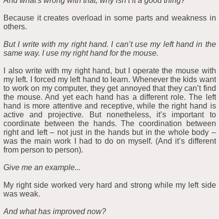
And what's wrong with that, why isn’t it a good thing?
Because it creates overload in some parts and weakness in
others.
But I write with my right hand. I can’t use my left hand in the
same way. I use my right hand for the mouse.
I also write with my right hand, but I operate the mouse with
my left. I forced my left hand to learn. Whenever the kids want
to work on my computer, they get annoyed that they can’t find
the mouse. And yet each hand has a different role. The left
hand is more attentive and receptive, while the right hand is
active and projective. But nonetheless, it’s important to
coordinate between the hands. The coordination between
right and left – not just in the hands but in the whole body –
was the main work I had to do on myself. (And it’s different
from person to person).
Give me an example...
My right side worked very hard and strong while my left side
was weak.
And what has improved now?