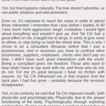
Yes, but that happens naturally. The tree doesn’t advertise, or
use public relations and web promoters.
Even so, it’s important to reach the many in order to attract
those interested. I remember how I was before I started. At 40
I was much more aggressive, tough, combative. I would fight
about everything and wouldn’t give up. And Tai Chi had a
good effect on me, it taught me to let go, to yield, to give more
to others, to stop trying so hard the whole time. This is why I
chose to be a consultant. Because before that I was a
businessman. And in business you have to confront other
businesses, suppliers, employees, clients who don’t pay on
time. I didn’t have such good interactions with the world.
Being a consultant gives me freedom. Those who want to
hear what I have to say work with me, and those who do not,
do not. For me it's great because I have no friction with
anyone. So Tai Chi influenced me in that respect. And the
back pain I had has gone – probably because the tensions
disappeared.
Yes, it can certainly be said that Tai Chi improves health, both
physically and psychologically. Physically, due to the proper
functioning of the body. Psychologically, through exploring