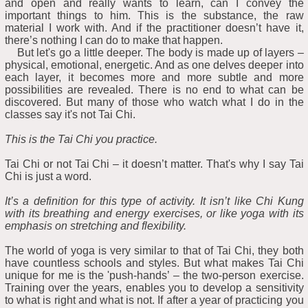
and open and really wants to learn, can I convey the
important things to him. This is the substance, the raw
material I work with. And if the practitioner doesn’t have it,
there’s nothing I can do to make that happen.
But let's go a little deeper. The body is made up of layers –
physical, emotional, energetic. And as one delves deeper into
each layer, it becomes more and more subtle and more
possibilities are revealed. There is no end to what can be
discovered. But many of those who watch what I do in the
classes say it's not Tai Chi.
This is the Tai Chi you practice.
Tai Chi or not Tai Chi – it doesn’t matter. That's why I say Tai
Chi is just a word.
It’s a definition for this type of activity. It isn’t like Chi Kung
with its breathing and energy exercises, or like yoga with its
emphasis on stretching and flexibility.
The world of yoga is very similar to that of Tai Chi, they both
have countless schools and styles. But what makes Tai Chi
unique for me is the 'push-hands’ – the two-person exercise.
Training over the years, enables you to develop a sensitivity
to what is right and what is not. If after a year of practicing you