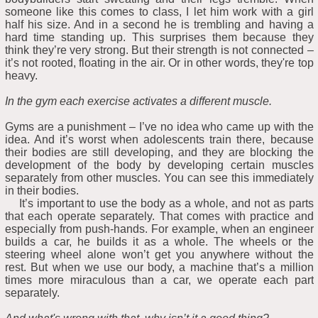
someone like this comes to class, I let him work with a girl
half his size. And in a second he is trembling and having a
hard time standing up. This surprises them because they
think they’re very strong. But their strength is not connected –
it’s not rooted, floating in the air. Or in other words, they're top
heavy.
In the gym each exercise activates a different muscle.
Gyms are a punishment – I’ve no idea who came up with the
idea. And it’s worst when adolescents train there, because
their bodies are still developing, and they are blocking the
development of the body by developing certain muscles
separately from other muscles. You can see this immediately
in their bodies.
It’s important to use the body as a whole, and not as parts
that each operate separately. That comes with practice and
especially from push-hands. For example, when an engineer
builds a car, he builds it as a whole. The wheels or the
steering wheel alone won’t get you anywhere without the
rest. But when we use our body, a machine that’s a million
times more miraculous than a car, we operate each part
separately.