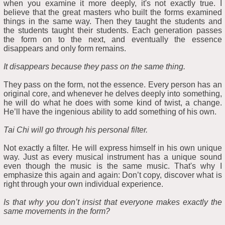
when you examine it more deeply, it's not exactly true. I
believe that the great masters who built the forms examined
things in the same way. Then they taught the students and
the students taught their students. Each generation passes
the form on to the next, and eventually the essence
disappears and only form remains.
It disappears because they pass on the same thing.
They pass on the form, not the essence. Every person has an
original core, and whenever he delves deeply into something,
he will do what he does with some kind of twist, a change.
He’ll have the ingenious ability to add something of his own.
Tai Chi will go through his personal filter.
Not exactly a filter. He will express himself in his own unique
way. Just as every musical instrument has a unique sound
even though the music is the same music. That's why I
emphasize this again and again: Don’t copy, discover what is
right through your own individual experience.
Is that why you don’t insist that everyone makes exactly the
same movements in the form?