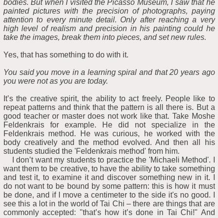
bodies. But when I visited the Picasso Museum, I saw that he
painted pictures with the precision of photographs, paying
attention to every minute detail. Only after reaching a very
high level of realism and precision in his painting could he
take the images, break them into pieces, and set new rules.
Yes, that has something to do with it.
You said you move in a learning spiral and that 20 years ago
you were not as you are today.
It’s the creative spirit, the ability to act freely. People like to
repeat patterns and think that the pattern is all there is. But a
good teacher or master does not work like that. Take Moshe
Feldenkrais for example. He did not specialize in the
Feldenkrais method. He was curious, he worked with the
body creatively and the method evolved. And then all his
students studied the 'Feldenkrais method' from him.
I don’t want my students to practice the 'Michaeli Method'. I
want them to be creative, to have the ability to take something
and test it, to examine it and discover something new in it. I
do not want to be bound by some pattern: this is how it must
be done, and if I move a centimeter to the side it's no good. I
see this a lot in the world of Tai Chi – there are things that are
commonly accepted: "that’s how it’s done in Tai Chi!" And