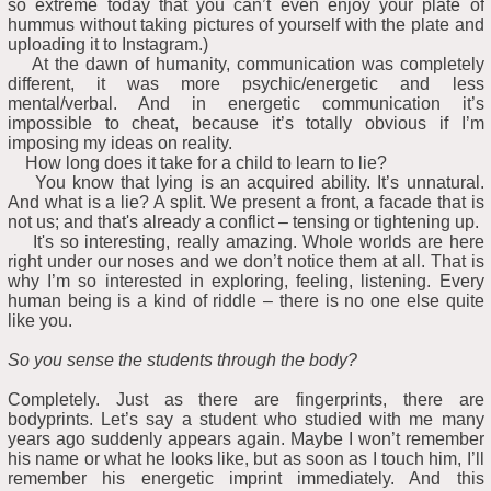
so extreme today that you can’t even enjoy your plate of
hummus without taking pictures of yourself with the plate and
uploading it to Instagram.)
At the dawn of humanity, communication was completely
different, it was more psychic/energetic and less
mental/verbal. And in energetic communication it’s
impossible to cheat, because it’s totally obvious if I’m
imposing my ideas on reality.
How long does it take for a child to learn to lie?
You know that lying is an acquired ability. It’s unnatural.
And what is a lie? A split. We present a front, a facade that is
not us; and that's already a conflict – tensing or tightening up.
It's so interesting, really amazing. Whole worlds are here
right under our noses and we don’t notice them at all. That is
why I’m so interested in exploring, feeling, listening. Every
human being is a kind of riddle – there is no one else quite
like you.
So you sense the students through the body?
Completely. Just as there are fingerprints, there are
bodyprints. Let’s say a student who studied with me many
years ago suddenly appears again. Maybe I won’t remember
his name or what he looks like, but as soon as I touch him, I’ll
remember his energetic imprint immediately. And this