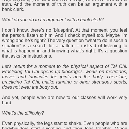
truth. And the moment of truth can be an argument with a
bank clerk.
What do you do in an argument with a bank clerk?
I don’t know, there’s no 'blueprint'. At that moment, you feel
the person, listen to him. And I check myself too. Maybe I'm
wrong and he's right? The very question “what to do in such a
situation” is a search for a pattern – instead of listening to
what is happening and knowing what’s right. It’s a question
that asks for instructions.
Let's return for a moment to the physical aspect of Tai Chi.
Practicing Tai Chi opens up blockages, works on meridians,
moves and lubricates the joints and the body. Therefore,
practicing Tai Chi, unlike running or other strenuous sports,
does not wear the body out.
And yet, people who are new to our classes will work very
hard.
What’s the difficulty?
Even physically, the legs start to shake. Even people who are
bodybuilders start sweating and their legs tremble. When