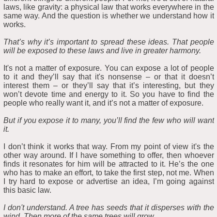
laws, like gravity: a physical law that works everywhere in the
same way. And the question is whether we understand how it
works.
That’s why it’s important to spread these ideas. That people
will be exposed to these laws and live in greater harmony.
It's not a matter of exposure. You can expose a lot of people
to it and they’ll say that it's nonsense – or that it doesn’t
interest them – or they’ll say that it’s interesting, but they
won’t devote time and energy to it. So you have to find the
people who really want it, and it’s not a matter of exposure.
But if you expose it to many, you’ll find the few who will want
it.
I don’t think it works that way. From my point of view it's the
other way around. If I have something to offer, then whoever
finds it resonates for him will be attracted to it. He’s the one
who has to make an effort, to take the first step, not me. When
I try hard to expose or advertise an idea, I’m going against
this basic law.
I don't understand. A tree has seeds that it disperses with the
wind. Then more of the same trees will grow.