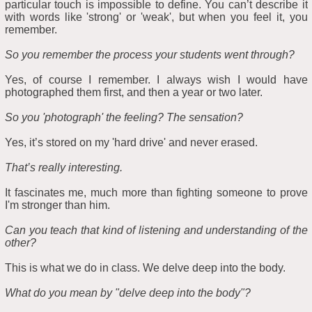
particular touch is impossible to define. You can’t describe it
with words like 'strong' or 'weak', but when you feel it, you
remember.
So you remember the process your students went through?
Yes, of course I remember. I always wish I would have
photographed them first, and then a year or two later.
So you 'photograph' the feeling? The sensation?
Yes, it’s stored on my 'hard drive' and never erased.
That’s really interesting.
It fascinates me, much more than fighting someone to prove
I'm stronger than him.
Can you teach that kind of listening and understanding of the
other?
This is what we do in class. We delve deep into the body.
What do you mean by "delve deep into the body"?