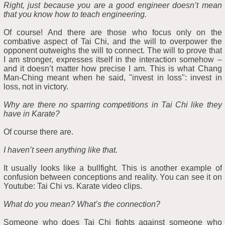
Right, just because you are a good engineer doesn’t mean
that you know how to teach engineering.
Of course! And there are those who focus only on the
combative aspect of Tai Chi, and the will to overpower the
opponent outweighs the will to connect. The will to prove that
I am stronger, expresses itself in the interaction somehow –
and it doesn’t matter how precise I am. This is what Chang
Man-Ching meant when he said, "invest in loss": invest in
loss, not in victory.
Why are there no sparring competitions in Tai Chi like they
have in Karate?
Of course there are.
I haven’t seen anything like that.
It usually looks like a bullfight. This is another example of
confusion between conceptions and reality. You can see it on
Youtube: Tai Chi vs. Karate video clips.
What do you mean? What’s the connection?
Someone who does Tai Chi fights against someone who