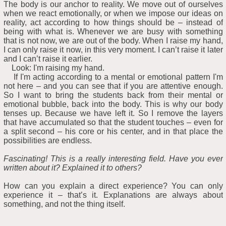
The body is our anchor to reality. We move out of ourselves
when we react emotionally, or when we impose our ideas on
reality, act according to how things should be – instead of
being with what is. Whenever we are busy with something
that is not now, we are out of the body. When I raise my hand,
I can only raise it now, in this very moment. I can’t raise it later
and I can’t raise it earlier.
Look: I'm raising my hand.
If I'm acting according to a mental or emotional pattern I'm
not here – and you can see that if you are attentive enough.
So I want to bring the students back from their mental or
emotional bubble, back into the body. This is why our body
tenses up. Because we have left it. So I remove the layers
that have accumulated so that the student touches – even for
a split second – his core or his center, and in that place the
possibilities are endless.
Fascinating! This is a really interesting field. Have you ever
written about it? Explained it to others?
How can you explain a direct experience? You can only
experience it – that’s it. Explanations are always about
something, and not the thing itself.