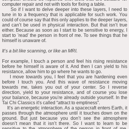
computer repair and not with tools for fixing a table.
So if I want to delve deeper into these layers, I need to
tune in to a frequency that is applicable for such work. You
could of course say that this only applies to the deeper layers,
and can’t be used in physical interaction. But that isn’t true
either. Because as soon as I start to be sensitive to energy, I
start to 'read' the person in front of me. To see things that he
himself is unaware of.
It’s a bit like scanning, or like an MRI.
For example, I touch a person and feel his rising resistance
before he himself is aware of it. And then I can yield to his
resistance, allow him to go where he wants to go.
I move towards you, I feel that you are hardening even
before I touch you. And this wave of resistance moving
towards me, takes you out of your center. So I reverse
direction, yield to your resistance, and of course you lose
your balance, because you're already outside yourself. In the
Tai Chi Classics it's called “attract to emptiness”.
It’s an energetic interaction. As a spacecraft enters Earth, it
passes through the atmosphere until it touches down on the
ground. But just because you don’t see the atmosphere
doesn’t mean that it isn’t there. So I want to learn to be
sensitive to the atmosphere of the person in front of me.