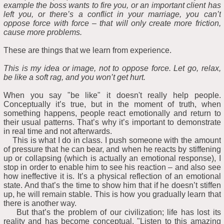
example the boss wants to fire you, or an important client has
left you, or there’s a conflict in your marriage, you can’t
oppose force with force – that will only create more friction,
cause more problems.
These are things that we learn from experience.
This is my idea or image, not to oppose force. Let go, relax,
be like a soft rag, and you won’t get hurt.
When you say "be like" it doesn't really help people.
Conceptually it’s true, but in the moment of truth, when
something happens, people react emotionally and return to
their usual patterns. That’s why it’s important to demonstrate
in real time and not afterwards.
This is what I do in class. I push someone with the amount
of pressure that he can bear, and when he reacts by stiffening
up or collapsing (which is actually an emotional response), I
stop in order to enable him to see his reaction – and also see
how ineffective it is. It’s a physical reflection of an emotional
state. And that’s the time to show him that if he doesn’t stiffen
up, he will remain stable. This is how you gradually learn that
there is another way.
But that’s the problem of our civilization; life has lost its
reality and has become conceptual. "Listen to this amazing