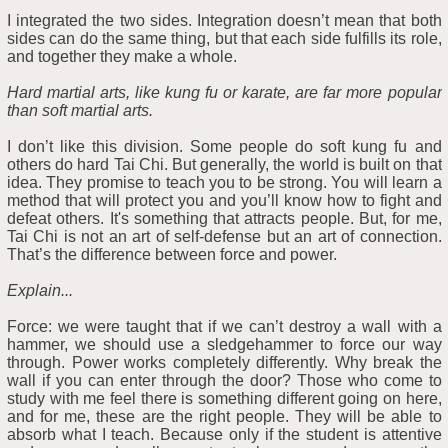
I integrated the two sides. Integration doesn’t mean that both
sides can do the same thing, but that each side fulfills its role,
and together they make a whole.
Hard martial arts, like kung fu or karate, are far more popular
than soft martial arts.
I don’t like this division. Some people do soft kung fu and
others do hard Tai Chi. But generally, the world is built on that
idea. They promise to teach you to be strong. You will learn a
method that will protect you and you’ll know how to fight and
defeat others. It's something that attracts people. But, for me,
Tai Chi is not an art of self-defense but an art of connection.
That’s the difference between force and power.
Explain...
Force: we were taught that if we can’t destroy a wall with a
hammer, we should use a sledgehammer to force our way
through. Power works completely differently. Why break the
wall if you can enter through the door? Those who come to
study with me feel there is something different going on here,
and for me, these are the right people. They will be able to
absorb what I teach. Because only if the student is attentive