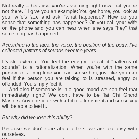
Not really – because you're assuming right now that you’re
not there. I'll give you an example: You get home, you look at
your wife's face and ask, “what happened?' How do you
sense that something has happened? Or you call your wife
on the phone and you can hear when she says “hey” that
something has happened.
According to the face, the voice, the position of the body. I’ve
collected patterns of sounds over the years.
It's still external. You feel the energy. To call it "patterns of
sounds" is a rationalization. When you’re with the same
person for a long time you can sense him, just like you can
feel if the person you are talking to is stressed, angry or
offended. You simply feel it.
And also if someone is in a good mood we can feel that
immediately, right? We don’t have to be Tai Chi Grand
Masters. Any one of us with a bit of attunement and sensitivity
will be able to feel it.
But why did we lose this ability?
Because we don’t care about others, we are too busy with
ourselves.