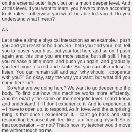
on the external outer layer, but on a much deeper level. And
at this level, if you want to learn, you have to move according
to its rules – otherwise you won’t be able to learn it. Do you
understand what I mean?
No.
Let’s take a simple physical interaction as an example. I push
you and you resist or hold on. So I help you find your root, tell
you to loosen your hips, put your foot here and so on. I push
again and this time you are more stable, but still stiff. I help
you release a little more, and push you again, and gradually
you feel more relaxed and stable. But you can also refuse to
listen. You can remain stiff and say "why should I cooperate
with you?" So okay, stay the way you want, but what did you
come here for?
So what are we doing here? We want to go deeper into the
body. To find out how this machine works more efficiently.
And it's exactly the same on the energetic level. I can’t know
and understand it if I don’t experience it. And to experience it
– I have to open up, to respond. As in love. And the surprising
thing is that once I experience it, I can’t go back and stop
responding because it will feel like I am freezing myself. So is
that cooperation – or not? That’s how my teacher would move
me without touching me.