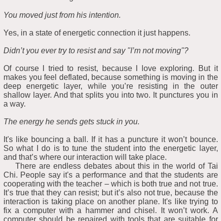
You moved just from his intention.
Yes, in a state of energetic connection it just happens.
Didn’t you ever try to resist and say "I’m not moving"?
Of course I tried to resist, because I love exploring. But it
makes you feel deflated, because something is moving in the
deep energetic layer, while you’re resisting in the outer
shallow layer. And that splits you into two. It punctures you in
a way.
The energy he sends gets stuck in you.
It's like bouncing a ball. If it has a puncture it won’t bounce.
So what I do is to tune the student into the energetic layer,
and that’s where our interaction will take place.
There are endless debates about this in the world of Tai
Chi. People say it's a performance and that the students are
cooperating with the teacher – which is both true and not true.
It’s true that they can resist; but it’s also not true, because the
interaction is taking place on another plane. It's like trying to
fix a computer with a hammer and chisel. It won’t work. A
computer should be repaired with tools that are suitable for