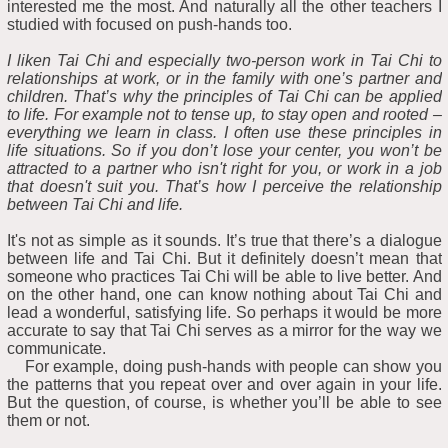
interested me the most. And naturally all the other teachers I
studied with focused on push-hands too.
I liken Tai Chi and especially two-person work in Tai Chi to
relationships at work, or in the family with one’s partner and
children. That’s why the principles of Tai Chi can be applied
to life. For example not to tense up, to stay open and rooted –
everything we learn in class. I often use these principles in
life situations. So if you don’t lose your center, you won’t be
attracted to a partner who isn't right for you, or work in a job
that doesn't suit you. That’s how I perceive the relationship
between Tai Chi and life.
It's not as simple as it sounds. It’s true that there’s a dialogue
between life and Tai Chi. But it definitely doesn’t mean that
someone who practices Tai Chi will be able to live better. And
on the other hand, one can know nothing about Tai Chi and
lead a wonderful, satisfying life. So perhaps it would be more
accurate to say that Tai Chi serves as a mirror for the way we
communicate.
For example, doing push-hands with people can show you
the patterns that you repeat over and over again in your life.
But the question, of course, is whether you’ll be able to see
them or not.