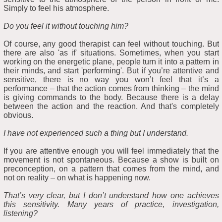
Simply to feel his atmosphere.
Do you feel it without touching him?
Of course, any good therapist can feel without touching. But
there are also 'as if' situations. Sometimes, when you start
working on the energetic plane, people turn it into a pattern in
their minds, and start 'performing'. But if you’re attentive and
sensitive, there is no way you won’t feel that it’s a
performance – that the action comes from thinking – the mind
is giving commands to the body. Because there is a delay
between the action and the reaction. And that's completely
obvious.
I have not experienced such a thing but I understand.
If you are attentive enough you will feel immediately that the
movement is not spontaneous. Because a show is built on
preconception, on a pattern that comes from the mind, and
not on reality – on what is happening now.
That’s very clear, but I don’t understand how one achieves
this sensitivity. Many years of practice, investigation,
listening?