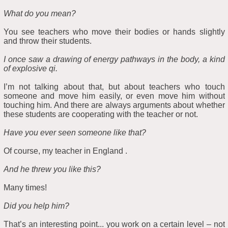
What do you mean?
You see teachers who move their bodies or hands slightly
and throw their students.
I once saw a drawing of energy pathways in the body, a kind
of explosive qi.
I’m not talking about that, but about teachers who touch
someone and move him easily, or even move him without
touching him. And there are always arguments about whether
these students are cooperating with the teacher or not.
Have you ever seen someone like that?
Of course, my teacher in England .
And he threw you like this?
Many times!
Did you help him?
That’s an interesting point... you work on a certain level – not