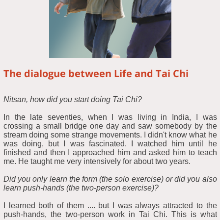
The dialogue between Life and Tai Chi
Nitsan, how did you start doing Tai Chi?
In the late seventies, when I was living in India, I was
crossing a small bridge one day and saw somebody by the
stream doing some strange movements. I didn't know what he
was doing, but I was fascinated. I watched him until he
finished and then I approached him and asked him to teach
me. He taught me very intensively for about two years.
Did you only learn the form (the solo exercise) or did you also
learn push-hands (the two-person exercise)?
I learned both of them .... but I was always attracted to the
push-hands, the two-person work in Tai Chi. This is what