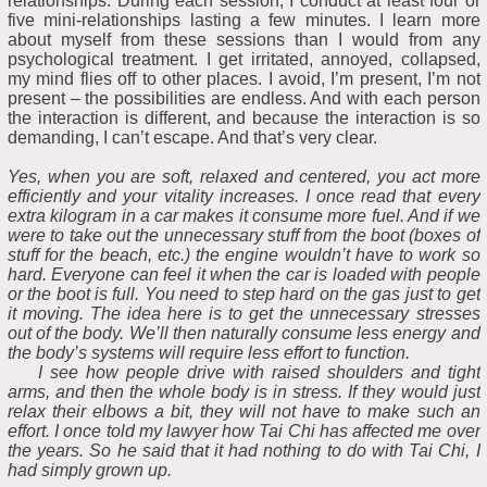
relationships. During each session, I conduct at least four or
five mini-relationships lasting a few minutes. I learn more
about myself from these sessions than I would from any
psychological treatment. I get irritated, annoyed, collapsed,
my mind flies off to other places. I avoid, I’m present, I’m not
present – the possibilities are endless. And with each person
the interaction is different, and because the interaction is so
demanding, I can’t escape. And that’s very clear.
Yes, when you are soft, relaxed and centered, you act more
efficiently and your vitality increases. I once read that every
extra kilogram in a car makes it consume more fuel. And if we
were to take out the unnecessary stuff from the boot (boxes of
stuff for the beach, etc.) the engine wouldn’t have to work so
hard. Everyone can feel it when the car is loaded with people
or the boot is full. You need to step hard on the gas just to get
it moving. The idea here is to get the unnecessary stresses
out of the body. We’ll then naturally consume less energy and
the body’s systems will require less effort to function.
I see how people drive with raised shoulders and tight
arms, and then the whole body is in stress. If they would just
relax their elbows a bit, they will not have to make such an
effort. I once told my lawyer how Tai Chi has affected me over
the years. So he said that it had nothing to do with Tai Chi, I
had simply grown up.