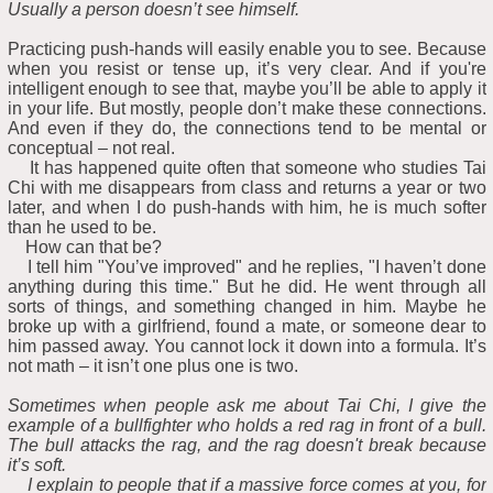
Usually a person doesn’t see himself.
Practicing push-hands will easily enable you to see. Because
when you resist or tense up, it’s very clear. And if you're
intelligent enough to see that, maybe you’ll be able to apply it
in your life. But mostly, people don’t make these connections.
And even if they do, the connections tend to be mental or
conceptual – not real.
It has happened quite often that someone who studies Tai
Chi with me disappears from class and returns a year or two
later, and when I do push-hands with him, he is much softer
than he used to be.
How can that be?
I tell him "You’ve improved" and he replies, "I haven’t done
anything during this time." But he did. He went through all
sorts of things, and something changed in him. Maybe he
broke up with a girlfriend, found a mate, or someone dear to
him passed away. You cannot lock it down into a formula. It’s
not math – it isn’t one plus one is two.
Sometimes when people ask me about Tai Chi, I give the
example of a bullfighter who holds a red rag in front of a bull.
The bull attacks the rag, and the rag doesn't break because
it’s soft.
I explain to people that if a massive force comes at you, for