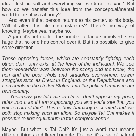
idea. Just be soft and everything will work out for you." But
how do we transfer this idea from the conceptual/mental
world to the physical body?
And even if that person returns to his center, to his body.
Will it affect his life circumstances? There’s no way of
knowing. Maybe yes, maybe no.
Again, it’s not math – the number of factors involved is so
huge that no one has control over it. But it’s possible to give
some direction.
These opposing forces, which are constantly fighting each
other, don’t only exist at the level of the individual. We see
them worldwide: wars between the strong and the weak, the
rich and the poor. Riots and struggles everywhere, power
struggles such as Brexit in England, or the Republicans and
Democrats in the United States, and the political chaos in our
own country.
Yesterday you told me in class "don’t oppose my push,
relax into it as if I am supporting you and you’ll see that you
will remain stable". This is how harmony is created and we
both stop making such an effort. So maybe Tai Chi makes it
possible to find equilibrium in this complex world?
Maybe. But what is Tai Chi? It's just a word that means
different things to different people. For me, it’s a set of natural