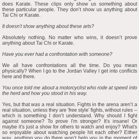
does Karate. These clips only show us something about
these particular people. They don’t show us anything about
Tai Chi or Karate.
It doesn't show anything about these arts?
Absolutely nothing. No matter who wins, it doesn’t prove
anything about Tai Chi or Karate.
Have you ever had a confrontation with someone?
We all have confrontations all the time. Do you mean
physically? When I go to the Jordan Valley I get into conflicts
here and there.
You once told me about a motorcyclist who rode at speed into
the herd and how you stood in his way.
Yes, but that was a real situation. Fights in the arena aren’t a
real situation, unless they are 'free style' fights, without rules –
which is something I don’t understand. Why should I fight
against someone? To prove I'm stronger? It's insane! Or
maybe it's just a show for others to watch and enjoy? What's
so enjoyable about watching people hit each other? Either
way, anything you do there won’t help you in the moment of