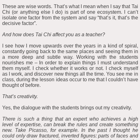
These are wise words. That’s what I mean when I say that Tai
Chi (or anything else I do) is part of one ecosystem. I can’t
isolate one factor from the system and say “that’s it, that’s the
decisive factor”.
And how does Tai Chi affect you as a teacher?
I see how I move upwards over the years in a kind of spiral,
constantly going back to the same places and seeing them in
a more deep and subtle way. Working with the students
nourishes me – In order to explain things I must understand
them myself. I check whether it works or not. I check myself
as I work, and discover new things all the time. You see me in
class, during the lesson ideas occur to me that I couldn’t have
thought of before.
That’s creativity.
Yes, the dialogue with the students brings out my creativity.
There is such a thing that an expert who achieves a high
level of expertise, can break the rules and create something
new. Take Picasso, for example. In the past I thought he
could only draw fractured, inverted figures: parts of faces and